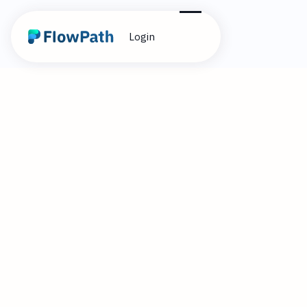
Login
10
Alex Cummings
December 9, 2024