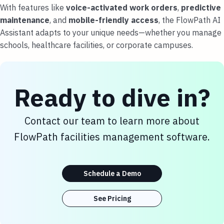
With features like
voice-activated work orders
,
predictive
maintenance
, and
mobile-friendly access
, the FlowPath AI
Assistant adapts to your unique needs—whether you manage
schools, healthcare facilities, or corporate campuses.
Ready to dive in?
Contact our team to learn more about
FlowPath facilities management software.
Schedule a Demo
See Pricing