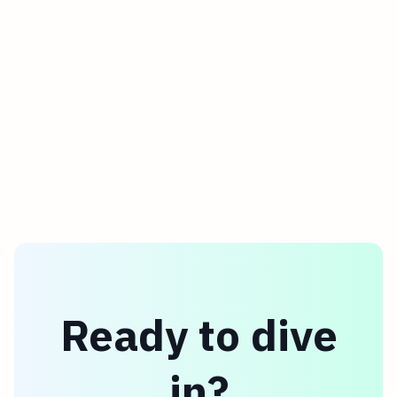
streamline your communication.
Ready to dive
in?