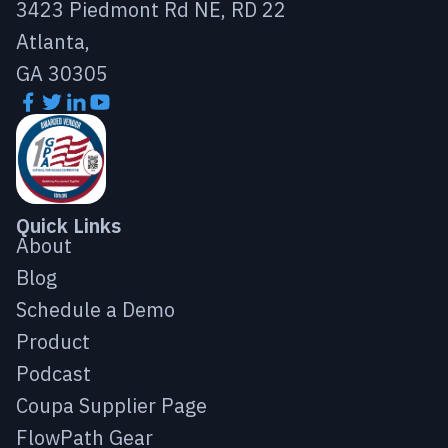
3423 Piedmont Rd NE, RD 22
Atlanta,
GA 30305
Quick Links
About
Blog
Schedule a Demo
Product
Podcast
Coupa Supplier Page
FlowPath Gear