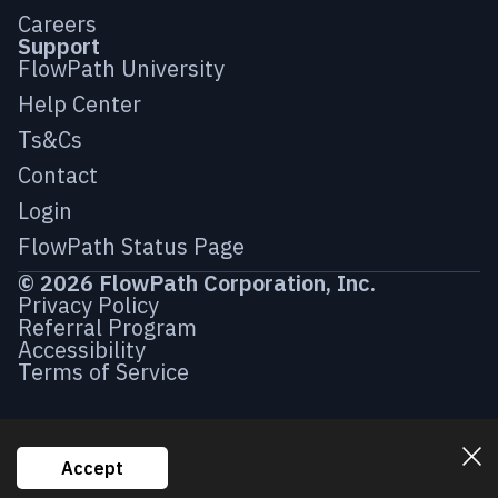
Careers
Support
FlowPath University
Help Center
Ts&Cs
Contact
Login
FlowPath Status Page
© 2026 FlowPath Corporation, Inc.
Privacy Policy
Referral Program
Accessibility
Terms of Service
Accept