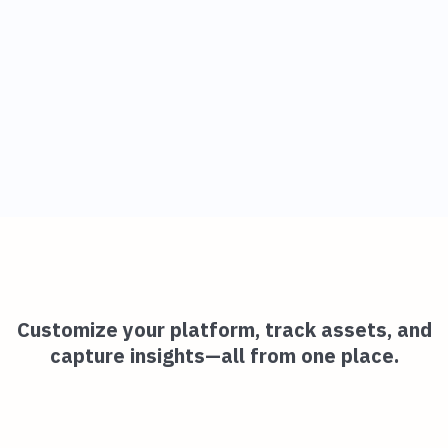
Customize your platform, track assets, and
capture insights—all from one place.