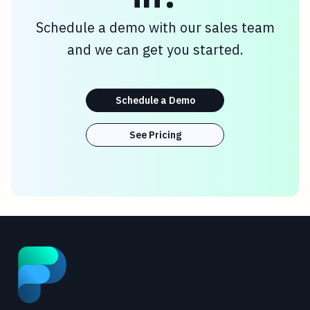
Schedule a demo with our sales team
and we can get you started.
Schedule a Demo
See Pricing