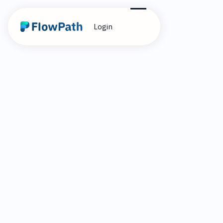
Login