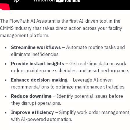
The FlowPath AI Assistant is the first AI-driven tool in the
CMMS industry that takes direct action across your facility
management platform.
Streamline workflows
– Automate routine tasks and
eliminate inefficiencies.
Provide instant insights
– Get real-time data on work
orders, maintenance schedules, and asset performance.
Enhance decision-making
– Leverage AI-driven
recommendations to optimize maintenance strategies.
Reduce downtime
– Identify potential issues before
they disrupt operations.
Improve efficiency
– Simplify work order management
with AI-powered automation.