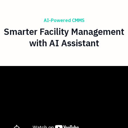
AI-Powered CMMS
Smarter Facility Management
with AI Assistant