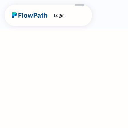
Login
10
Alex Cummings
April 22, 2026