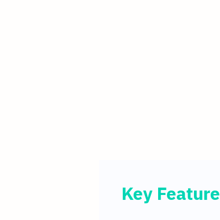
Key Feature