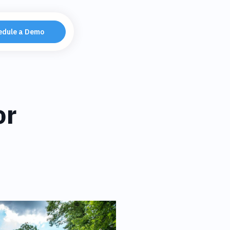
edule a Demo
or