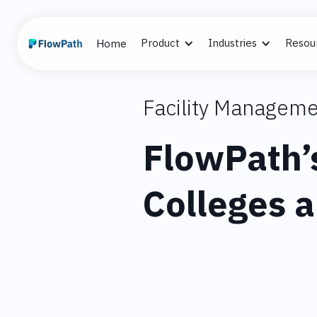
Product
Industries
Resou
Home
Facility Manageme
FlowPath’
Colleges a