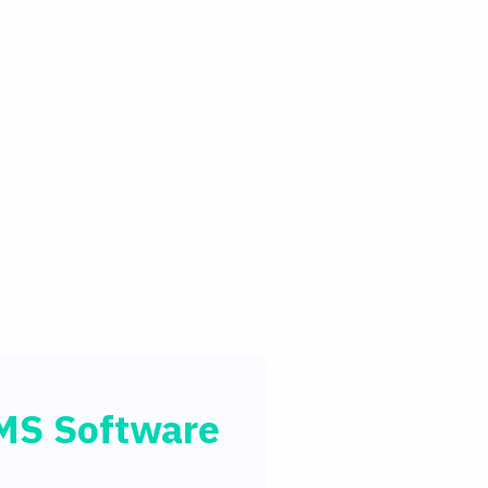
MMS Software