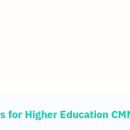
s for Higher Education C