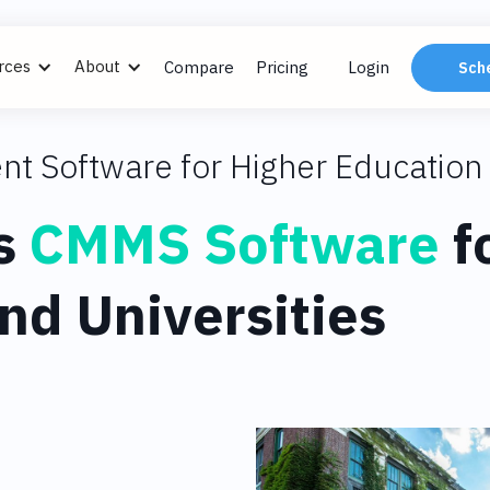
rces
About
Compare
Pricing
Login
Sch
nt Software for Higher Education
s
CMMS Software
f
nd Universities