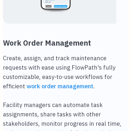
Work Order Management
Create, assign, and track maintenance
requests with ease using FlowPath's fully
customizable, easy-to-use workflows for
efficient
work order management
.
Facility managers can automate task
assignments, share tasks with other
stakeholders, monitor progress in real time,