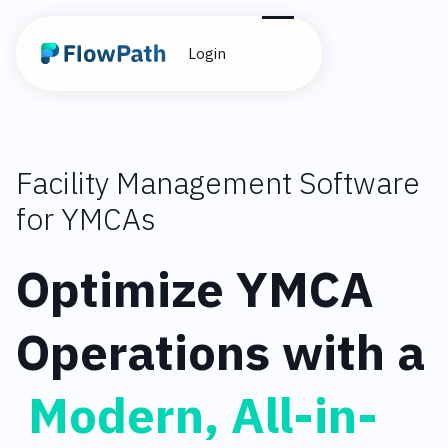
Login
Facility Management Software
for YMCAs
Optimize YMCA
Operations with a
Modern, All-in-