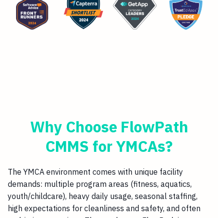
Why Choose FlowPath
CMMS for YMCAs?
The YMCA environment comes with unique facility
demands: multiple program areas (fitness, aquatics,
youth/childcare), heavy daily usage, seasonal staffing,
high expectations for cleanliness and safety, and often