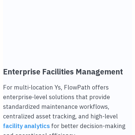
Enterprise Facilities Management
For multi-location Ys, FlowPath offers
enterprise-level solutions that provide
standardized maintenance workflows,
centralized asset tracking, and high-level
facility analytics
for better decision-making