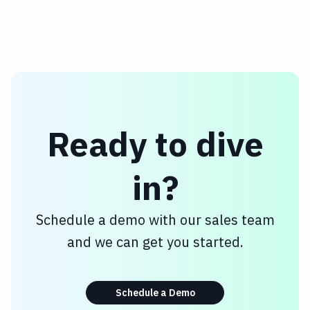
Ready to dive
in?
Schedule a demo with our sales team
and we can get you started.
Schedule a Demo