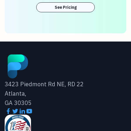
See Pricing
3423 Piedmont Rd NE, RD 22
Atlanta,
GA 30305