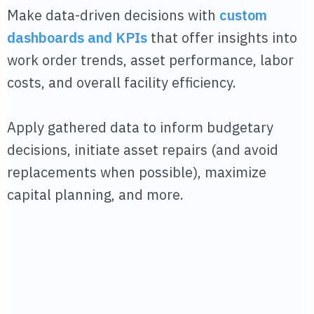
Make data-driven decisions with
custom
dashboards and KPIs
that offer insights into
work order trends, asset performance, labor
costs, and overall facility efficiency.
Apply gathered data to inform budgetary
decisions, initiate asset repairs (and avoid
replacements when possible), maximize
capital planning, and more.