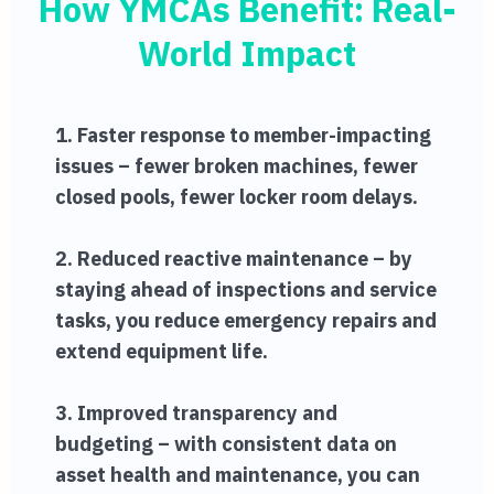
How YMCAs Benefit: Real-
World Impact
1. Faster response to member-impacting
issues – fewer broken machines, fewer
closed pools, fewer locker room delays.
2. Reduced reactive maintenance – by
staying ahead of inspections and service
tasks, you reduce emergency repairs and
extend equipment life.
3. Improved transparency and
budgeting – with consistent data on
asset health and maintenance, you can