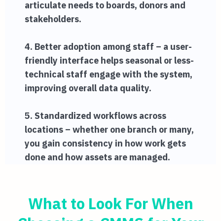
articulate needs to boards, donors and
stakeholders.
4. Better adoption among staff – a user-
friendly interface helps seasonal or less-
technical staff engage with the system,
improving overall data quality.
5. Standardized workflows across
locations – whether one branch or many,
you gain consistency in how work gets
done and how assets are managed.
What to Look For When