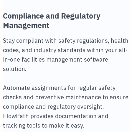
Compliance and Regulatory
Management
Stay compliant with safety regulations, health
codes, and industry standards within your all-
in-one facilities management software
solution.
Automate assignments for regular safety
checks and preventive maintenance to ensure
compliance and regulatory oversight.
FlowPath provides documentation and
tracking tools to make it easy.