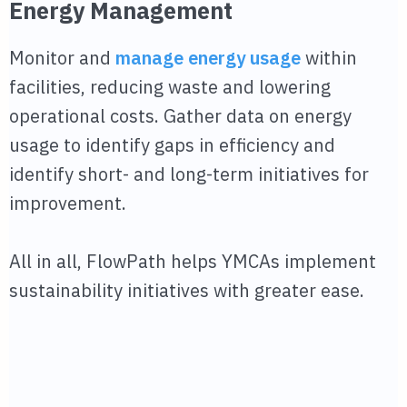
Energy Management
Monitor and
manage energy usage
within
facilities, reducing waste and lowering
operational costs. Gather data on energy
usage to identify gaps in efficiency and
identify short- and long-term initiatives for
improvement.
All in all, FlowPath helps YMCAs implement
sustainability initiatives with greater ease.