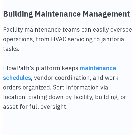
Building Maintenance Management
Facility maintenance teams can easily oversee
operations, from HVAC servicing to janitorial
tasks.
FlowPath’s platform keeps
maintenance
schedules
, vendor coordination, and work
orders organized. Sort information via
location, dialing down by facility, building, or
asset for full oversight.