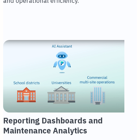
and operational efficiency.
Reporting Dashboards and
Maintenance Analytics