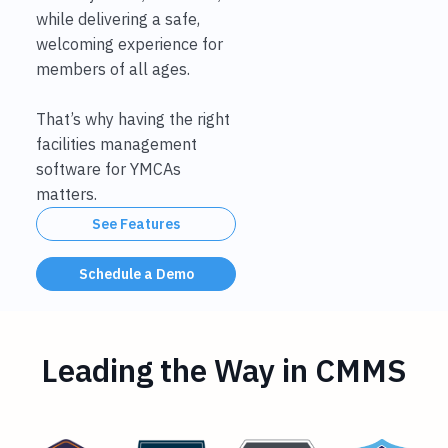
while delivering a safe,
welcoming experience for
members of all ages.
That’s why having the right
facilities management
software for YMCAs
matters.
See Features
Schedule a Demo
Leading the Way in CMMS