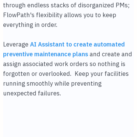
through endless stacks of disorganized PMs;
FlowPath's flexibility allows you to keep
everything in order.
Leverage
AI Assistant to create automated
preventive maintenance plans
and create and
assign associated work orders so nothing is
forgotten or overlooked. Keep your facilities
running smoothly while preventing
unexpected failures.