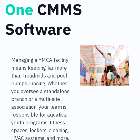
One
CMMS
Software
Managing a YMCA facility
means keeping far more
than treadmills and pool
pumps running. Whether
you oversee a standalone
branch or a multi-site
association, your team is
responsible for aquatics,
youth programs, fitness
spaces, lockers, cleaning,
HVAC systems, and more,