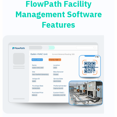
FlowPath Facility
Management Software
Features