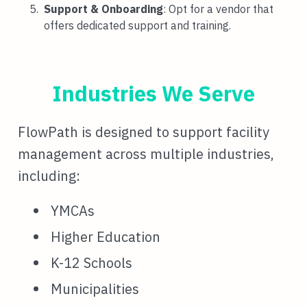
Support & Onboarding
: Opt for a vendor that
offers dedicated support and training.
Industries We Serve
FlowPath is designed to support facility
management across multiple industries,
including:
YMCAs
Higher Education
K-12 Schools
Municipalities