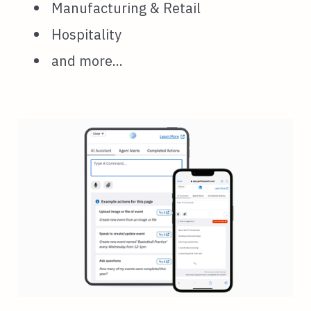
Manufacturing & Retail
Hospitality
and more...