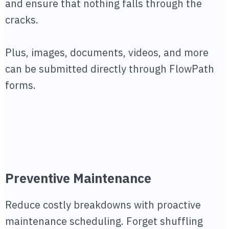
and ensure that nothing falls through the
cracks.
Plus, images, documents, videos, and more
can be submitted directly through FlowPath
forms.
Preventive Maintenance
Reduce costly breakdowns with proactive
maintenance scheduling. Forget shuffling