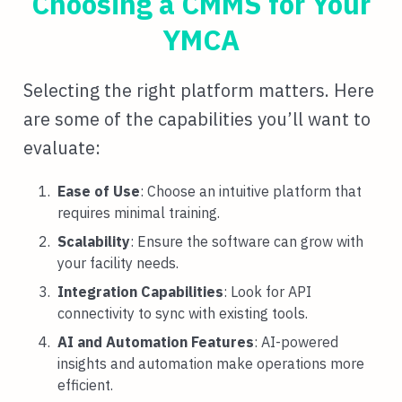
Choosing a CMMS for Your
YMCA
Selecting the right platform matters. Here
are some of the capabilities you’ll want to
evaluate:
Ease of Use
: Choose an intuitive platform that
requires minimal training.
Scalability
: Ensure the software can grow with
your facility needs.
Integration Capabilities
: Look for API
connectivity to sync with existing tools.
AI and Automation Features
: AI-powered
insights and automation make operations more
efficient.