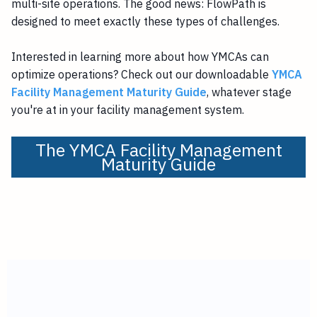
multi-site operations. The good news: FlowPath is
designed to meet exactly these types of challenges.
Interested in learning more about how YMCAs can
optimize operations? Check out our downloadable
YMCA
Facility Management Maturity Guide
, whatever stage
you're at in your facility management system.
The YMCA Facility Management
Maturity Guide