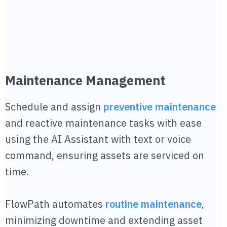
Maintenance Management
Schedule and assign
preventive maintenance
and reactive maintenance tasks with ease
using the AI Assistant with text or voice
command, ensuring assets are serviced on
time.
FlowPath automates
routine maintenance
,
minimizing downtime and extending asset