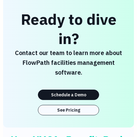
Ready to dive
in?
Contact our team to learn more about
FlowPath facilities management
software.
Schedule a Demo
See Pricing