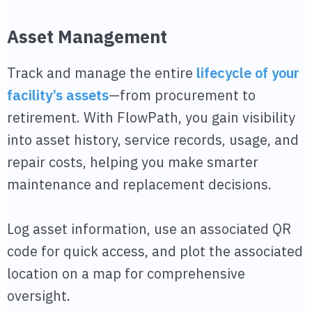
Asset Management
Track and manage the entire
lifecycle of your
facility’s assets
—from procurement to
retirement. With FlowPath, you gain visibility
into asset history, service records, usage, and
repair costs, helping you make smarter
maintenance and replacement decisions.
Log asset information, use an associated QR
code for quick access, and plot the associated
location on a map for comprehensive
oversight.