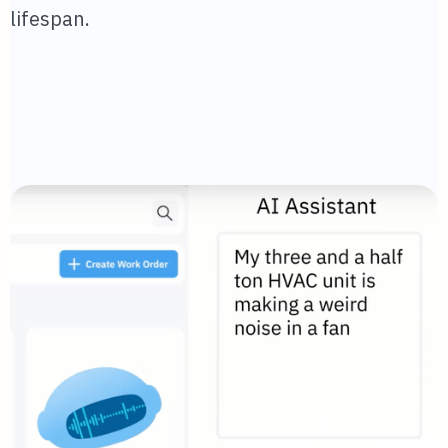
lifespan.