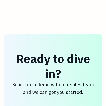
enjoyed the joke—though we aren't
entirely convinced there isn't nostalgic
potential here 😉.
Ready to dive
in?
Schedule a demo with our sales team
and we can get you started.