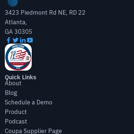
3423 Piedmont Rd NE, RD 22
Atlanta,
GA 30305
Quick Links
About
Blog
Schedule a Demo
Product
Podcast
Coupa Supplier Page