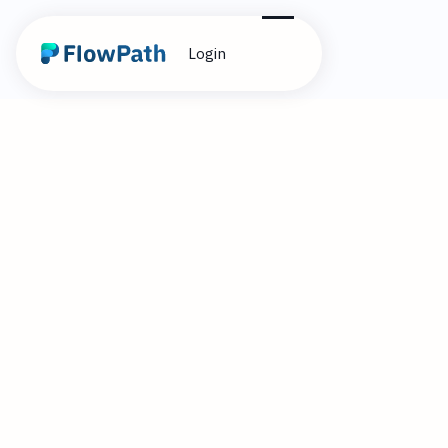
Login
2
Brandon Cummings
April 1, 2025