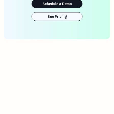
Schedule a Demo
See Pricing