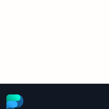
FlowPath AI Assistant:
2026 Upgrade Details
The FlowPath AI Assistant was rebuilt
from the ground up. Here’s what
changed, and what it means for your
Read More
facilities operation.