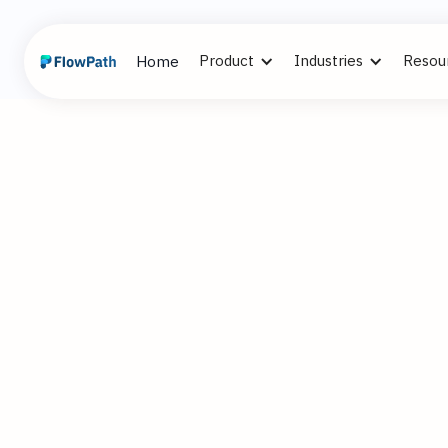
Product
Industries
Resou
Home
2
Alex Cummi
November 21