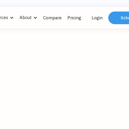
rces
About
Compare
Pricing
Login
Sch
ngs
, 2024