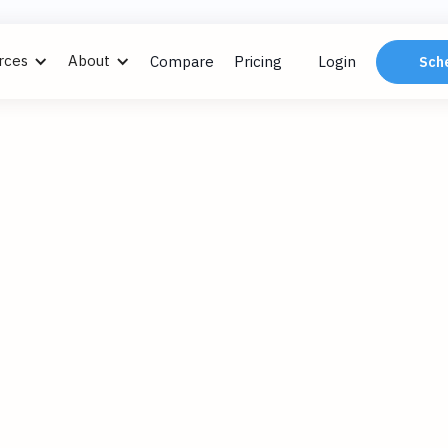
rces
About
Compare
Pricing
Login
Sch
ngs
, 2024