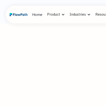
Product
Industries
Resou
Home
3
Alex Cummi
November 21