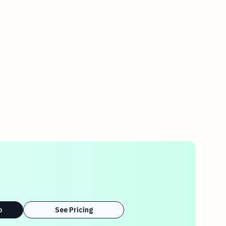
o
See Pricing