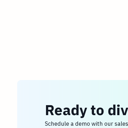
Ready to div
Schedule a demo with our sale