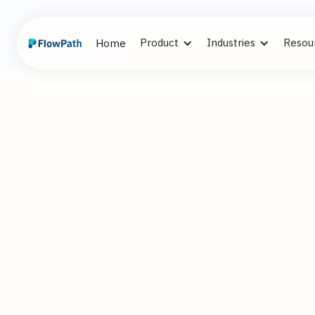
Product
Industries
Resou
Home
2
Alex Cummi
March 12, 2