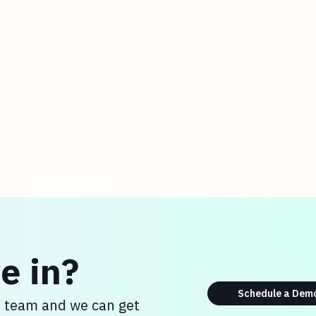
e in?
Schedule a Dem
s team and we can get