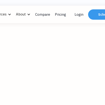
rces
About
Compare
Pricing
Login
Sch
ngs
026