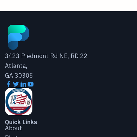
3423 Piedmont Rd NE, RD 22
Atlanta,
GA 30305
Quick Links
About