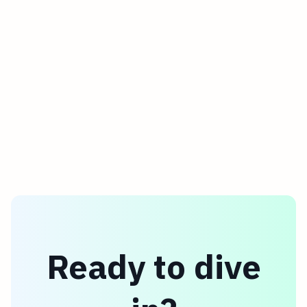
Ready to dive