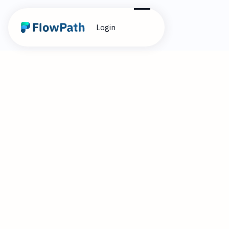
Login
2