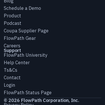
Blog
Schedule a Demo
Product
Podcast
Coupa Supplier Page
FlowPath Gear
Careers
Support
FlowPath University
Help Center
Ts&Cs
Contact
Login
FlowPath Status Page
© 2026 FlowPath Corporation, Inc.
Privacy Policy