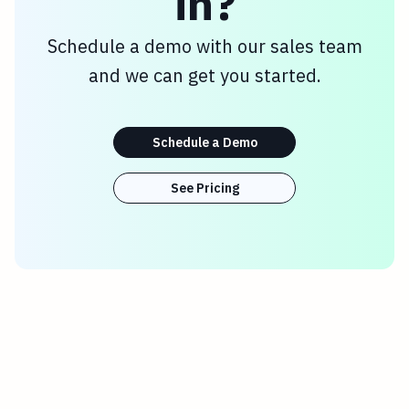
in?
Schedule a demo with our sales team
and we can get you started.
Schedule a Demo
See Pricing