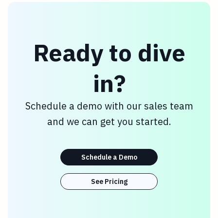
Ready to dive
in?
Schedule a demo with our sales team
and we can get you started.
Schedule a Demo
See Pricing