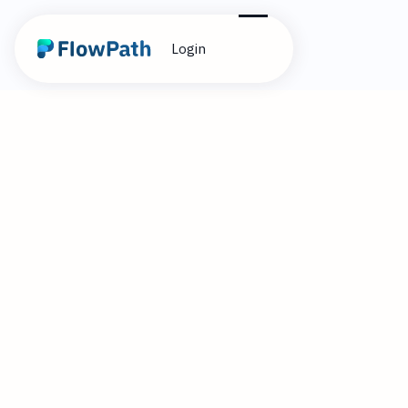
Login
6