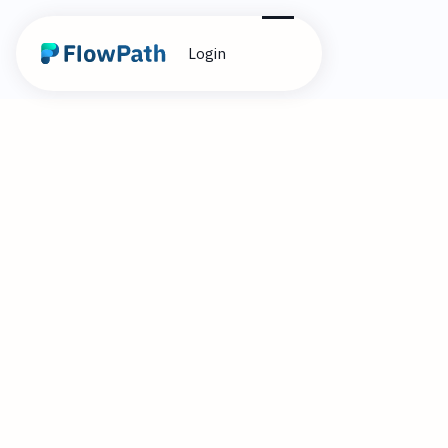
Login
1