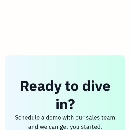
Ready to dive
in?
Schedule a demo with our sales team
and we can get you started.