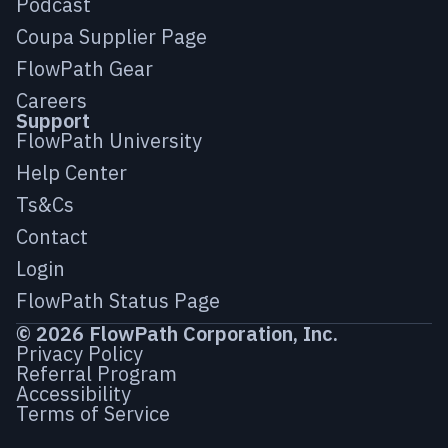
Podcast
Coupa Supplier Page
FlowPath Gear
Careers
Support
FlowPath University
Help Center
Ts&Cs
Contact
Login
FlowPath Status Page
© 2026 FlowPath Corporation, Inc.
Privacy Policy
Referral Program
Accessibility
Terms of Service