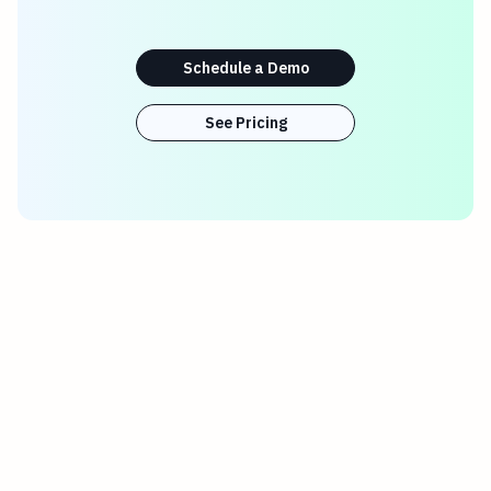
Schedule a Demo
See Pricing