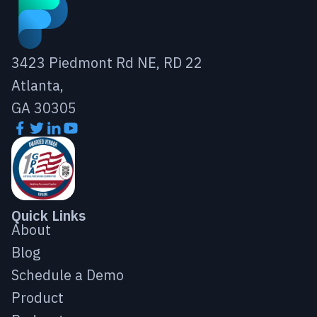
3423 Piedmont Rd NE, RD 22
Atlanta,
GA 30305
Quick Links
About
Blog
Schedule a Demo
Product