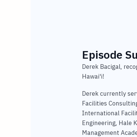
Episode 
Derek Bacigal, rec
Hawai'i!
Derek currently ser
Facilities Consulti
International Facil
Engineering, Hale K
Management Academi