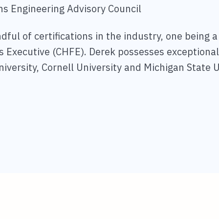
ns Engineering Advisory Council
ful of certifications in the industry, one being a
ies Executive (CHFE). Derek possesses exceptiona
niversity, Cornell University and Michigan State U