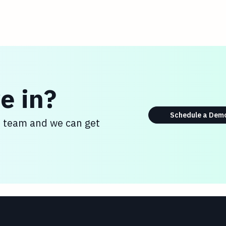
e in?
Schedule a Dem
s team and we can get