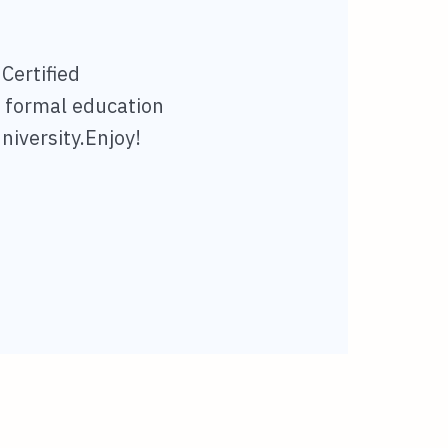
 Certified
l formal education
niversity.Enjoy!