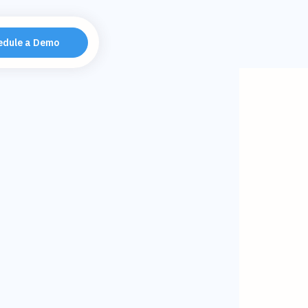
edule a Demo
tality with
MA 40Under40
agement Podcast