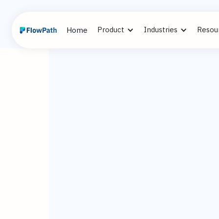
Product
Industries
Resou
Home