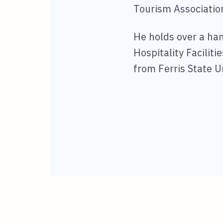
Tourism Associatio
He holds over a hand
Hospitality Facilit
from Ferris State U