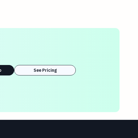
o
See Pricing