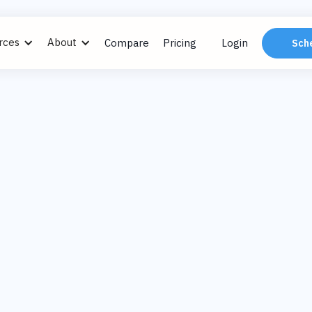
rces
About
Compare
Pricing
Login
Sch
#27: FM in Hospi
Derek Bacigal, IF
Dec 13
The Modern Facilities Man