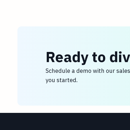
Ready to div
Schedule a demo with our sale
you started.