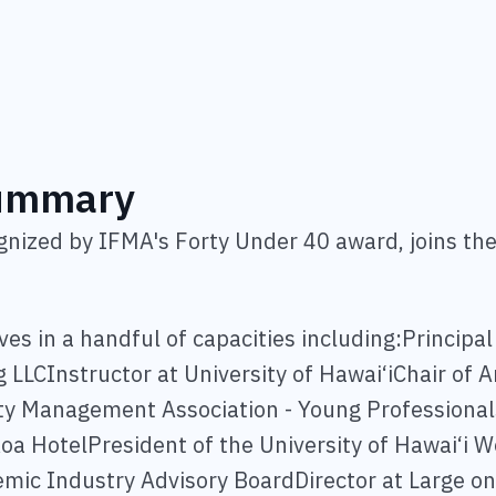
Summary
ognized by IFMA's Forty Under 40 award, joins th
ves in a handful of capacities including:Principa
ng LLCInstructor at University of Hawai‘iChair of 
ity Management Association - Young Professional
oa HotelPresident of the University of Hawai‘i We
c Industry Advisory BoardDirector at Large on