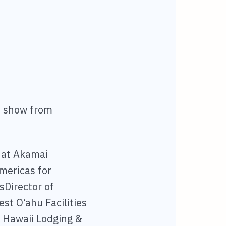
e show from
l at Akamai
Americas for
sDirector of
st O‘ahu Facilities
 Hawaii Lodging &