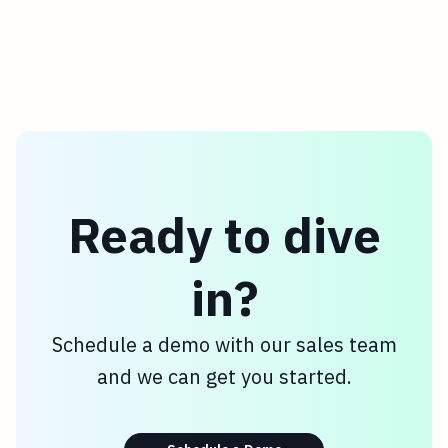
Ready to dive
in?
Schedule a demo with our sales team
and we can get you started.