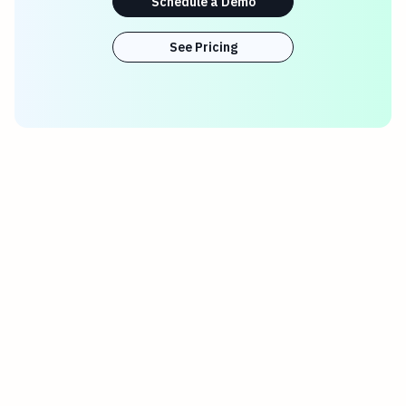
Schedule a Demo
See Pricing