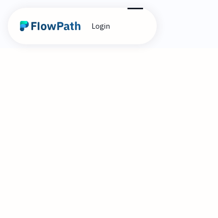
Login
1