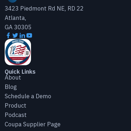
3423 Piedmont Rd NE, RD 22
Atlanta,
GA 30305
Quick Links
About
Blog
Schedule a Demo
Product
Podcast
Coupa Supplier Page