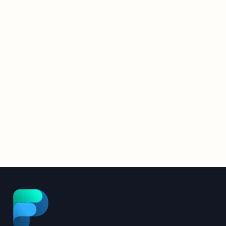
2026 Upgrade Details
The FlowPath AI Assistant was rebuilt
from the ground up. Here’s what
changed, and what it means for your
Read More
facilities operation.