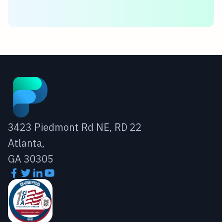
3423 Piedmont Rd NE, RD 22
Atlanta,
GA 30305