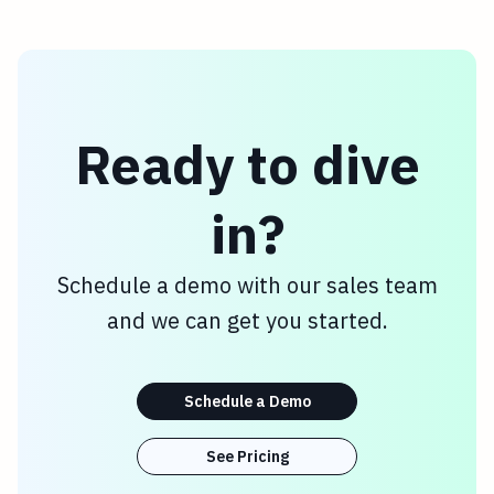
Ready to dive
in?
Schedule a demo with our sales team
and we can get you started.
Schedule a Demo
See Pricing