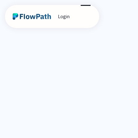
Login