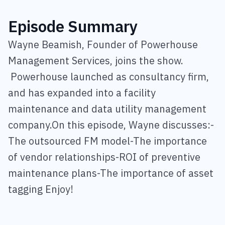
Episode Summary
Wayne Beamish, Founder of Powerhouse
Management Services, joins the show.
Powerhouse launched as consultancy firm,
and has expanded into a facility
maintenance and data utility management
company.On this episode, Wayne discusses:-
The outsourced FM model-The importance
of vendor relationships-ROI of preventive
maintenance plans-The importance of asset
tagging Enjoy!