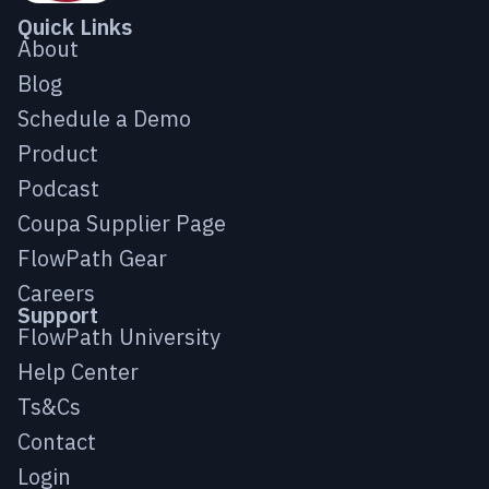
Quick Links
About
Blog
Schedule a Demo
Product
Podcast
Coupa Supplier Page
FlowPath Gear
Careers
Support
FlowPath University
Help Center
Ts&Cs
Contact
Login